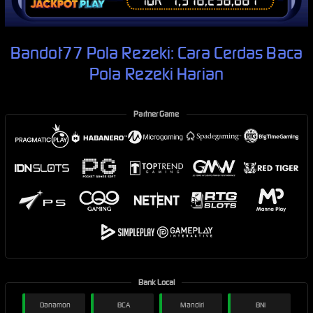
Bandot77 Pola Rezeki: Cara Cerdas Baca
Pola Rezeki Harian
Partner Game
Bank Local
Danamon
BCA
Mandiri
BNI