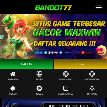
Link Alternatif
DAFTAR
LOGIN
BERANDA
SLOTS
LIVE CASINO
SPORTSBOOK
POKER
TOGEL
TABLE GAMES
IDNTRADE