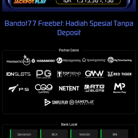
Bandot77 Freebet: Hadiah Spesial Tanpa
Deposit
Partner Game
Bank Local
Danamon
BCA
Mandiri
BNI