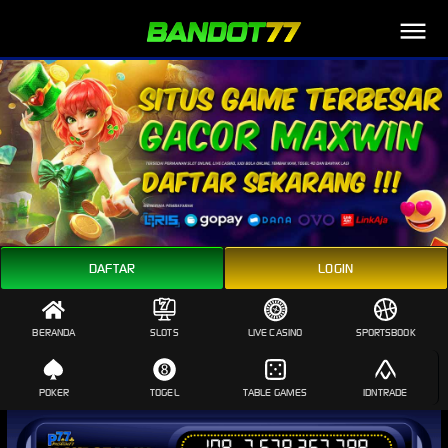
Link Alternatif
DAFTAR
LOGIN
BERANDA
SLOTS
LIVE CASINO
SPORTSBOOK
POKER
TOGEL
TABLE GAMES
IDNTRADE